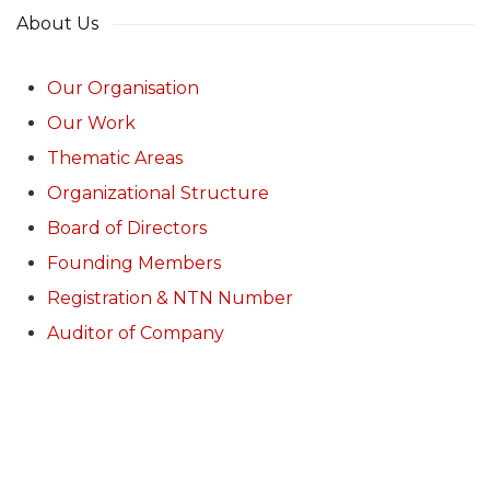
About Us
Our Organisation
Our Work
Thematic Areas
Organizational Structure
Board of Directors
Founding Members
Registration & NTN Number
Auditor of Company