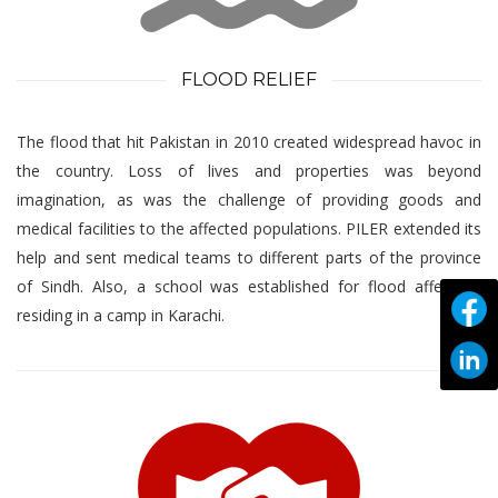
FLOOD RELIEF
The flood that hit Pakistan in 2010 created widespread havoc in
the country. Loss of lives and properties was beyond
imagination, as was the challenge of providing goods and
medical facilities to the affected populations. PILER extended its
help and sent medical teams to different parts of the province
of Sindh. Also, a school was established for flood affectees
residing in a camp in Karachi.