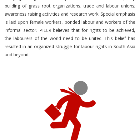
building of grass root organizations, trade and labour unions;
awareness raising activities and research work. Special emphasis
is laid upon female workers, bonded labour and workers of the
informal sector. PILER believes that for rights to be achieved,
the labourers of the world need to be united. This belief has
resulted in an organized struggle for labour rights in South Asia
and beyond.