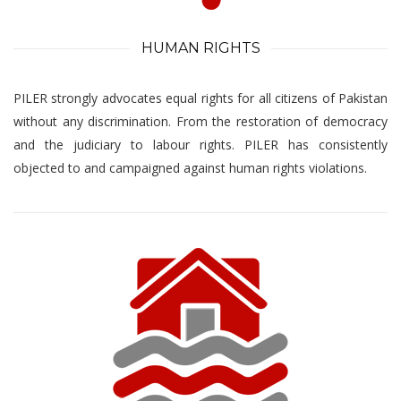
HUMAN RIGHTS
PILER strongly advocates equal rights for all citizens of Pakistan
without any discrimination. From the restoration of democracy
and the judiciary to labour rights. PILER has consistently
objected to and campaigned against human rights violations.