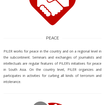
PEACE
PILER works for peace in the country and on a regional level in
the subcontinent. Seminars and exchanges of journalists and
intellectuals are regular features of PILER’s initiatives for peace
in South Asia. On the country level, PILER organizes and
participates in activities for curbing all kinds of terrorism and
intolerance.