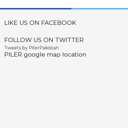
LIKE US ON FACEBOOK
FOLLOW US ON TWITTER
Tweets by PilerPakistan
PILER google map location