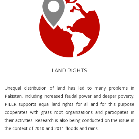
LAND RIGHTS
Unequal distribution of land has led to many problems in
Pakistan, including increased feudal power and deeper poverty.
PILER supports equal land rights for all and for this purpose
cooperates with grass root organizations and participates in
their activities. Research is also being conducted on the issue in
the context of 2010 and 2011 floods and rains.