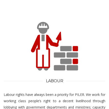
LABOUR
Labour rights have always been a priority for PILER. We work for
working class people’s right to a decent livelihood through
lobbying with government departments and ministries; capacity