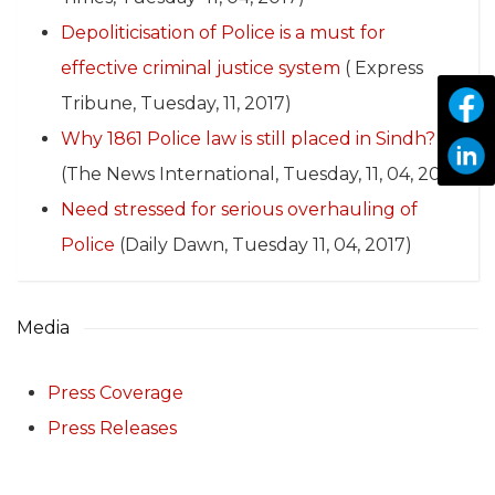
Depoliticisation of Police is a must for
effective criminal justice system
( Express
Tribune, Tuesday, 11, 2017)
Why 1861 Police law is still placed in Sindh?
(The News International, Tuesday, 11, 04, 2017)
Need stressed for serious overhauling of
Police
(Daily Dawn, Tuesday 11, 04, 2017)
Media
Press Coverage
Press Releases