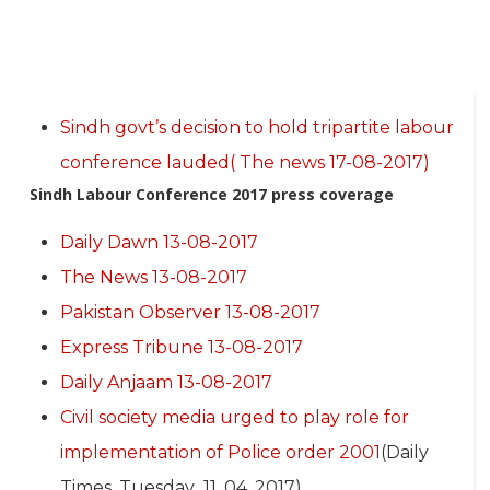
Sindh govt’s decision to hold tripartite labour
conference lauded( The news 17-08-2017)
Sindh Labour Conference 2017 press coverage
Daily Dawn 13-08-2017
The News 13-08-2017
Pakistan Observer 13-08-2017
Express Tribune 13-08-2017
Daily Anjaam 13-08-2017
Civil society media urged to play role for
implementation of Police order 2001
(Daily
Times, Tuesday 11, 04, 2017)