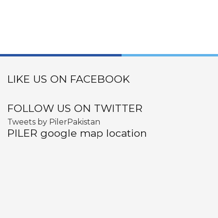
LIKE US ON FACEBOOK
FOLLOW US ON TWITTER
Tweets by PilerPakistan
PILER google map location