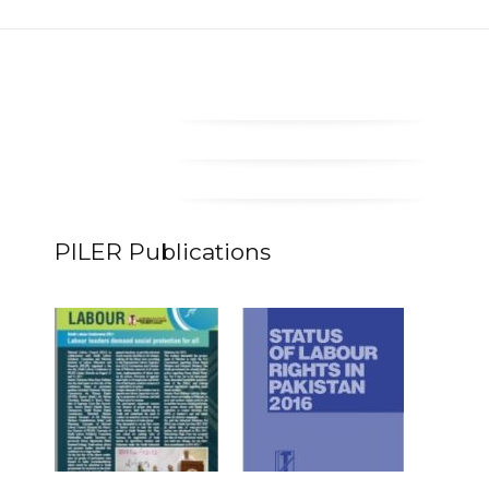
PILER Publications