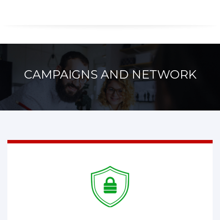
CAMPAIGNS AND NETWORK