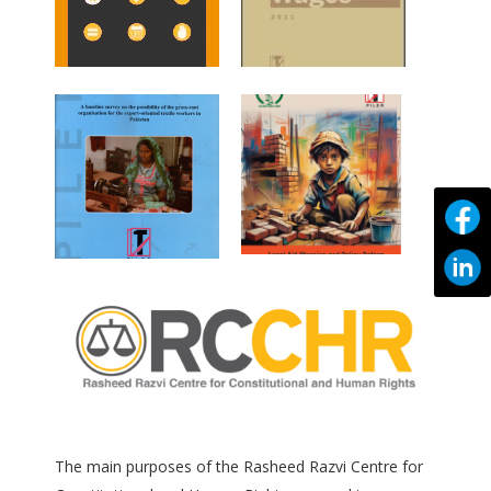
The main purposes of the Rasheed Razvi Centre for