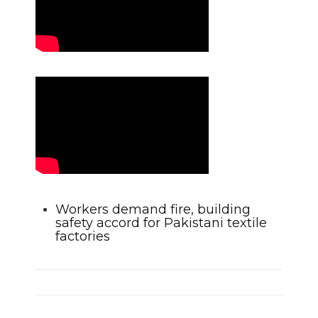
Workers demand fire, building
safety accord for Pakistani textile
factories