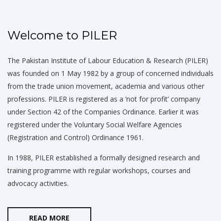
Welcome to PILER
The Pakistan Institute of Labour Education & Research (PILER)
was founded on 1 May 1982 by a group of concerned individuals
from the trade union movement, academia and various other
professions. PILER is registered as a ‘not for profit’ company
under Section 42 of the Companies Ordinance. Earlier it was
registered under the Voluntary Social Welfare Agencies
(Registration and Control) Ordinance 1961.
In 1988, PILER established a formally designed research and
training programme with regular workshops, courses and
advocacy activities.
READ MORE