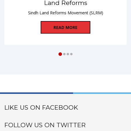
Land Reforms
Sindh Land Reforms Movement (SLRM)
READ MORE
LIKE US ON FACEBOOK
FOLLOW US ON TWITTER