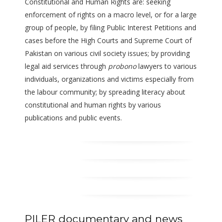
Constitutional and Human Rights are: seeking
enforcement of rights on a macro level, or for a large
group of people, by filing Public Interest Petitions and
cases before the High Courts and Supreme Court of
Pakistan on various civil society issues; by providing
legal aid services through
probono
lawyers to various
individuals, organizations and victims especially from
the labour community; by spreading literacy about
constitutional and human rights by various
publications and public events.
PILER documentary and news