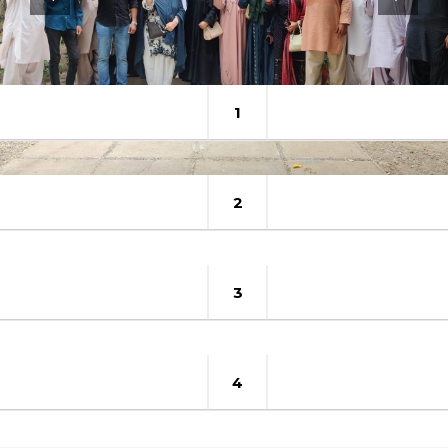
1
2
3
4