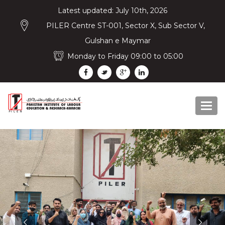
Latest updated: July 10th, 2026
PILER Centre ST-001, Sector X, Sub Sector V,
Gulshan e Maymar
Monday to Friday 09:00 to 05:00
Togg
navi