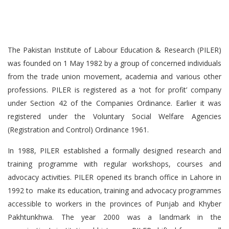
The Pakistan Institute of Labour Education & Research (PILER)
was founded on 1 May 1982 by a group of concerned individuals
from the trade union movement, academia and various other
professions. PILER is registered as a ‘not for profit’ company
under Section 42 of the Companies Ordinance. Earlier it was
registered under the Voluntary Social Welfare Agencies
(Registration and Control) Ordinance 1961.
In 1988, PILER established a formally designed research and
training programme with regular workshops, courses and
advocacy activities. PILER opened its branch office in Lahore in
1992 to make its education, training and advocacy programmes
accessible to workers in the provinces of Punjab and Khyber
Pakhtunkhwa. The year 2000 was a landmark in the