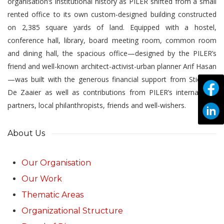
organisation’s institutional history as PILER shifted from a small
rented office to its own custom-designed building constructed
on 2,385 square yards of land. Equipped with a hostel,
conference hall, library, board meeting room, common room
and dining hall, the spacious office—designed by the PILER’s
friend and well-known architect-activist-urban planner Arif Hasan
—was built with the generous financial support from Stichting
De Zaaier as well as contributions from PILER’s international
partners, local philanthropists, friends and well-wishers.
About Us
Our Organisation
Our Work
Thematic Areas
Organizational Structure