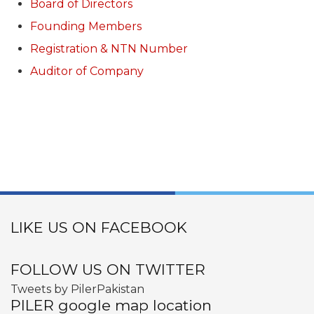
Board of Directors
Founding Members
Registration & NTN Number
Auditor of Company
LIKE US ON FACEBOOK
FOLLOW US ON TWITTER
Tweets by PilerPakistan
PILER google map location