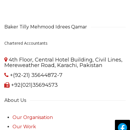
Baker Tilly Mehmood Idrees Qamar
Chartered Accountants
4th Floor, Central Hotel Building, Civil Lines,
Mereweather Road, Karachi, Pakistan
+(92-21) 35644872-7
+92(021)35694573
About Us
Our Organisation
Our Work