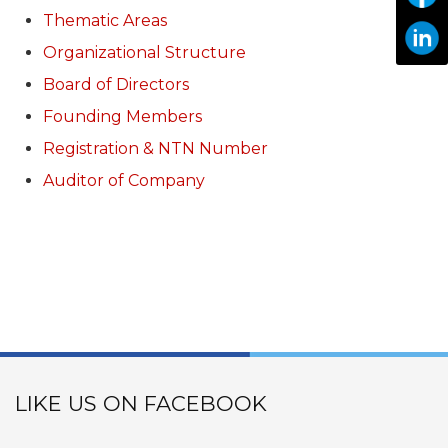
Thematic Areas
Organizational Structure
Board of Directors
Founding Members
Registration & NTN Number
Auditor of Company
LIKE US ON FACEBOOK