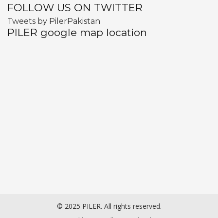
FOLLOW US ON TWITTER
Tweets by PilerPakistan
PILER google map location
© 2025 PILER. All rights reserved.