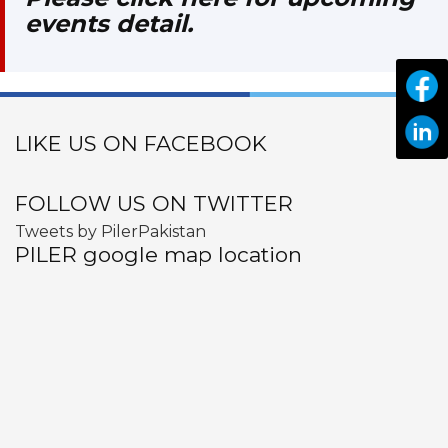
events detail.
LIKE US ON FACEBOOK
FOLLOW US ON TWITTER
Tweets by PilerPakistan
PILER google map location