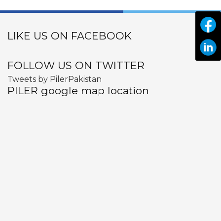
LIKE US ON FACEBOOK
FOLLOW US ON TWITTER
Tweets by PilerPakistan
PILER google map location