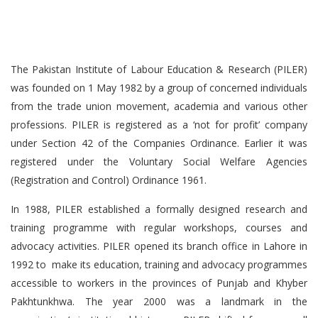
The Pakistan Institute of Labour Education & Research (PILER)
was founded on 1 May 1982 by a group of concerned individuals
from the trade union movement, academia and various other
professions. PILER is registered as a ‘not for profit’ company
under Section 42 of the Companies Ordinance. Earlier it was
registered under the Voluntary Social Welfare Agencies
(Registration and Control) Ordinance 1961.
In 1988, PILER established a formally designed research and
training programme with regular workshops, courses and
advocacy activities. PILER opened its branch office in Lahore in
1992 to make its education, training and advocacy programmes
accessible to workers in the provinces of Punjab and Khyber
Pakhtunkhwa. The year 2000 was a landmark in the