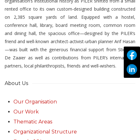
organisation’s institutional history as PILER shifted from a small
rented office to its own custom-designed building constructed
on 2,385 square yards of land. Equipped with a hostel,
conference hall, library, board meeting room, common room
and dining hall, the spacious office—designed by the PILER’s
friend and well-known architect-activist-urban planner Arif Hasan
—was built with the generous financial support from Stichting
De Zaaier as well as contributions from PILER’s international
partners, local philanthropists, friends and well-wishers.
About Us
Our Organisation
Our Work
Thematic Areas
Organizational Structure