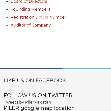
Board of Directors
Founding Members
Registration & NTN Number
Auditor of Company
LIKE US ON FACEBOOK
FOLLOW US ON TWITTER
Tweets by PilerPakistan
PILER google map location