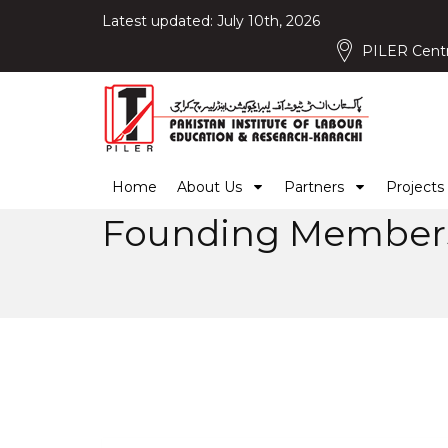
Latest updated: July 10th, 2026
PILER Centr
Home
About Us
Partners
Projects
Founding Membe