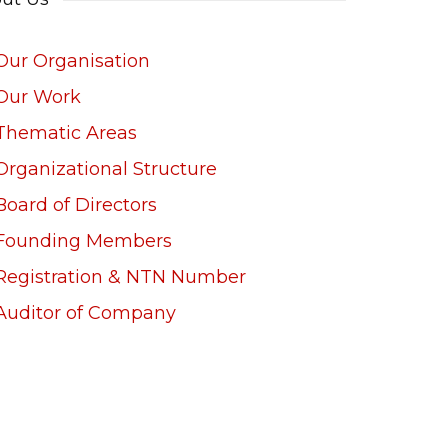
Our Organisation
Our Work
Thematic Areas
Organizational Structure
Board of Directors
Founding Members
Registration & NTN Number
Auditor of Company