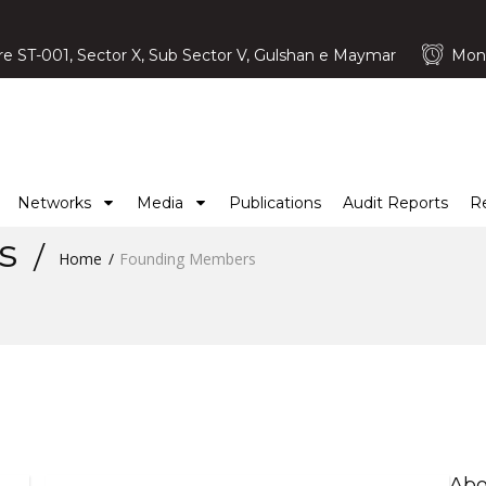
e ST-001, Sector X, Sub Sector V, Gulshan e Maymar
Mond
Networks
Media
Publications
Audit Reports
R
rs
Home
Founding Members
Abo