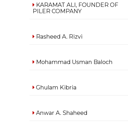
KARAMAT ALI, FOUNDER OF
PILER COMPANY
Rasheed A. Rizvi
Mohammad Usman Baloch
Ghulam Kibria
Anwar A. Shaheed