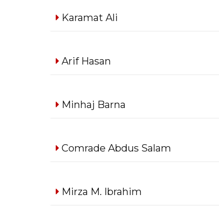
Karamat Ali
Arif Hasan
Minhaj Barna
Comrade Abdus Salam
Mirza M. Ibrahim