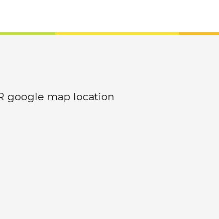
R google map location