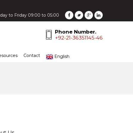
ay to Friday 09:00 to 05:00
Phone Number.
+92-21-36351145-46
esources
Contact
English
ut Us