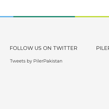
FOLLOW US ON TWITTER
PILE
Tweets by PilerPakistan