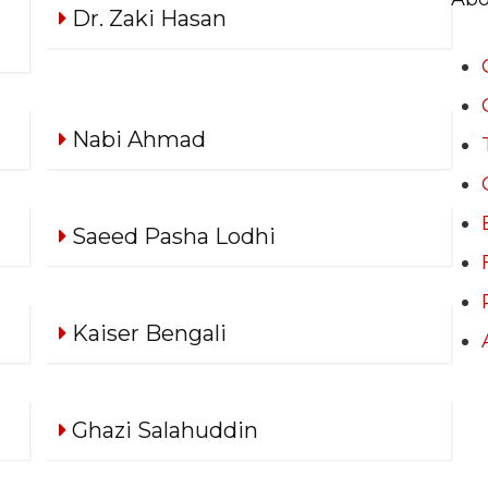
Dr. Zaki Hasan
Nabi Ahmad
Saeed Pasha Lodhi
Kaiser Bengali
Ghazi Salahuddin