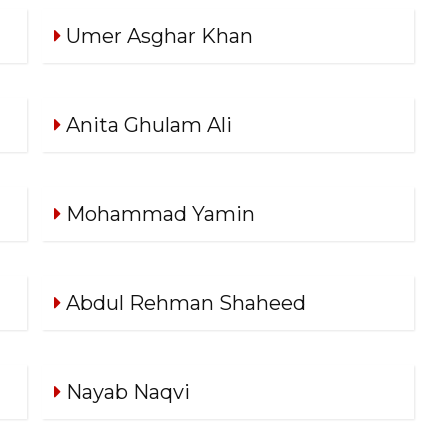
Umer Asghar Khan
Anita Ghulam Ali
Mohammad Yamin
Abdul Rehman Shaheed
Nayab Naqvi