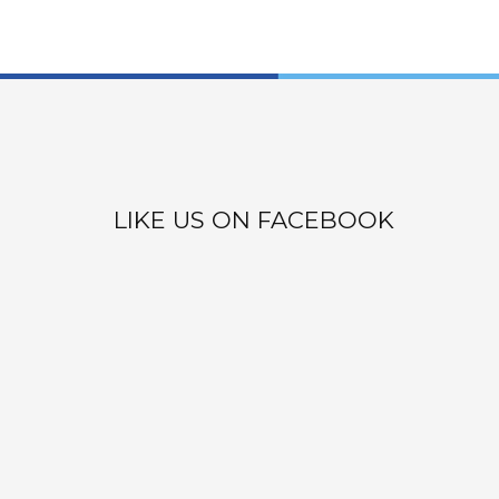
LIKE US ON FACEBOOK